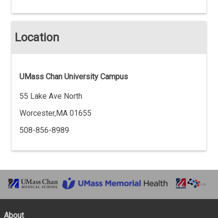
Location
UMass Chan University Campus
55 Lake Ave North
Worcester,MA 01655
508-856-8989
About