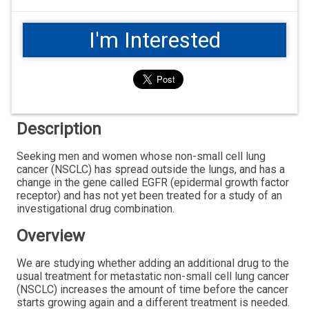
I'm Interested
Description
Seeking men and women whose non-small cell lung
cancer (NSCLC) has spread outside the lungs, and has a
change in the gene called EGFR (epidermal growth factor
receptor) and has not yet been treated for a study of an
investigational drug combination.
Overview
We are studying whether adding an additional drug to the
usual treatment for metastatic non-small cell lung cancer
(NSCLC) increases the amount of time before the cancer
starts growing again and a different treatment is needed.