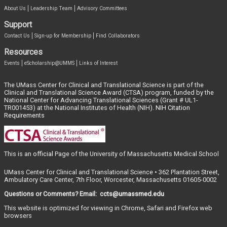
About Us
Leadership Team
Advisory Committees
Support
Contact Us
Sign-up for Membership
Find Collaborators
Resources
Events
eScholarship@UMMS
Links of Interest
The UMass Center for Clinical and Translational Science is part of the
Clinical and Translational Science Award (CTSA) program, funded by the
National Center for Advancing Translational Sciences (Grant # UL1-
TR001453) at the National Institutes of Health (NIH).
NIH Citation
Requirements
This is an
official
Page of the University of Massachusetts Medical School
UMass Center for Clinical and Translational Science • 362 Plantation Street,
Ambulatory Care Center, 7th Floor, Worcester, Massachusetts 01605-0002
Questions or Comments? Email:
ccts@umassmed.edu
This website is optimized for viewing in Chrome, Safari and Firefox web
browsers