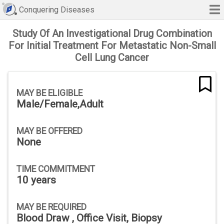
Conquering Diseases
Study Of An Investigational Drug Combination
For Initial Treatment For Metastatic Non-Small
Cell Lung Cancer
MAY BE ELIGIBLE
Male/Female,Adult
MAY BE OFFERED
None
TIME COMMITMENT
10 years
MAY BE REQUIRED
Blood Draw , Office Visit, Biopsy