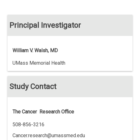
Principal Investigator
William V. Walsh, MD
UMass Memorial Health
Study Contact
The Cancer Research Office
508-856-3216
Cancer.research@umassmed.edu