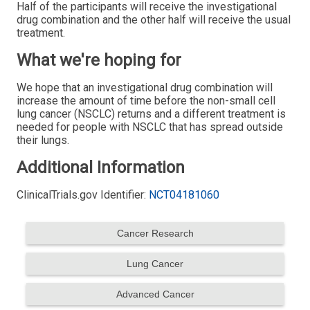
Half of the participants will receive the investigational
drug combination and the other half will receive the usual
treatment.
What we're hoping for
We hope that an investigational drug combination will
increase the amount of time before the non-small cell
lung cancer (NSCLC) returns and a different treatment is
needed for people with NSCLC that has spread outside
their lungs.
Additional Information
ClinicalTrials.gov Identifier:
NCT04181060
Cancer Research
Lung Cancer
Advanced Cancer