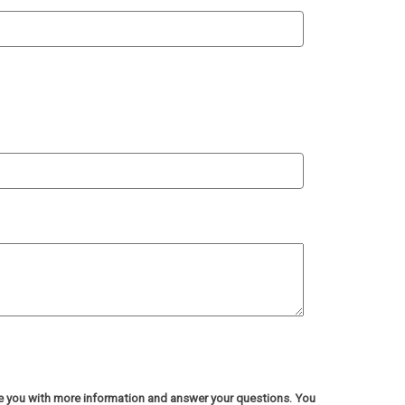
de you with more information and answer your questions. You