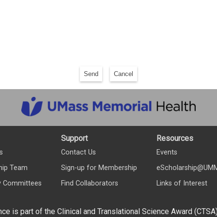
Send
Cancel
Support
Resources
s
Contact Us
Events
hip Team
Sign-up for Membership
eScholarship@UM
y Committees
Find Collaborators
Links of Interest
nce is part of the Clinical and Translational Science Award (CTSA