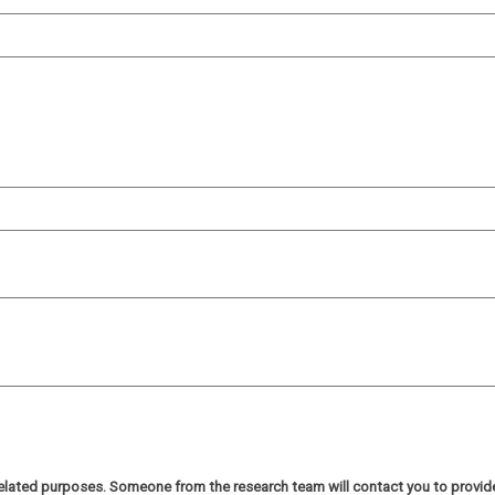
h related purposes. Someone from the research team will contact you to provi