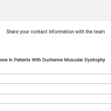
Share your contact information with the team
one In Patients With Duchenne Muscular Dystrophy