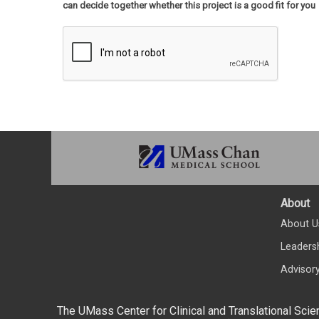
can decide together whether this project is a good fit for you
About
About U
Leaders
Advisor
The UMass Center for Clinical and Translational Scie