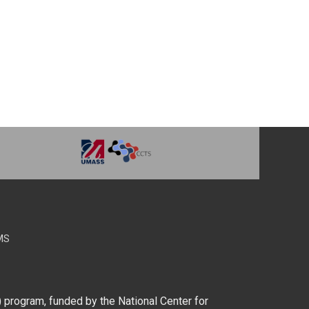
MS
) program, funded by the National Center for