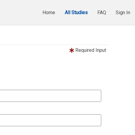
Home
All Studies
FAQ
Sign In
Required Input