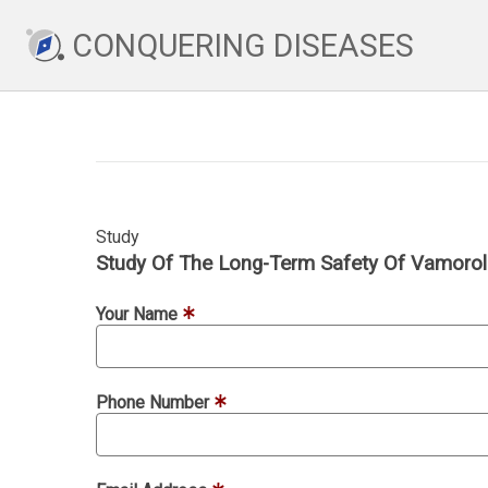
CONQUERING DISEASES
Study
Study Of The Long-Term Safety Of Vamorol
Your Name
Phone Number