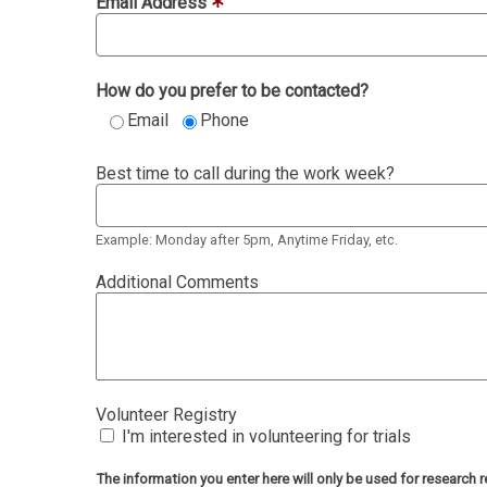
Email Address
How do you prefer to be contacted?
Email
Phone
Best time to call during the work week?
Example: Monday after 5pm, Anytime Friday, etc.
Additional Comments
Volunteer Registry
I'm interested in volunteering for trials
The information you enter here will only be used for researc